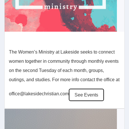
The Women’s Ministry at Lakeside seeks to connect
women together in community through monthly events
on the second Tuesday of each month, groups,
outings, and studies. For more info contact the office at
office@lakesidechristian.com
See Events