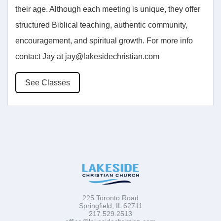
their age. Although each meeting is unique, they offer
structured Biblical teaching, authentic community,
encouragement, and spiritual growth. For more info
contact Jay at jay@lakesidechristian.com
See Classes
225 Toronto Road
Springfield, IL 62711
217.529.2513