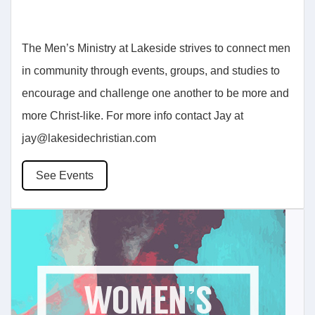
The Men’s Ministry at Lakeside strives to connect men
in community through events, groups, and studies to
encourage and challenge one another to be more and
more Christ-like. For more info contact Jay at
jay@lakesidechristian.com
See Events