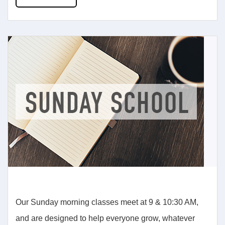
Our Sunday morning classes meet at 9 & 10:30 AM,
and are designed to help everyone grow, whatever