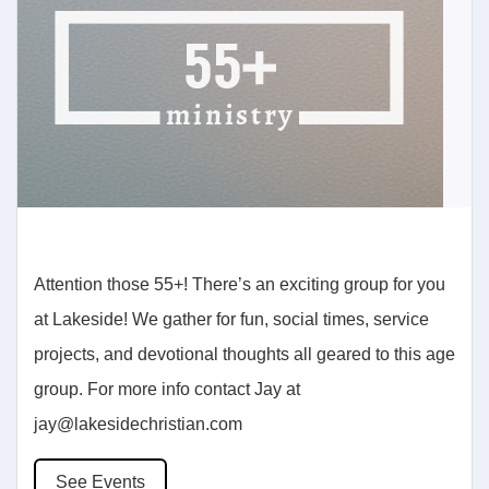
Attention those 55+! There’s an exciting group for you
at Lakeside! We gather for fun, social times, service
projects, and devotional thoughts all geared to this age
group. For more info contact Jay at
jay@lakesidechristian.com
See Events