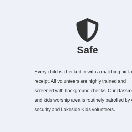
Safe
Every child is checked in with a matching pick
receipt. All volunteers are highly trained and
screened with background checks. Our classr
and kids worship area is routinely patrolled by 
security and Lakeside Kids volunteers.