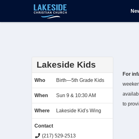
Ne
Lakeside Kids
For in
Who
Birth—5th Grade Kids
weekend
availab
When
Sun 9 & 10:30 AM
to prov
Where
Lakeside Kid's Wing
Contact
(217) 529-2513