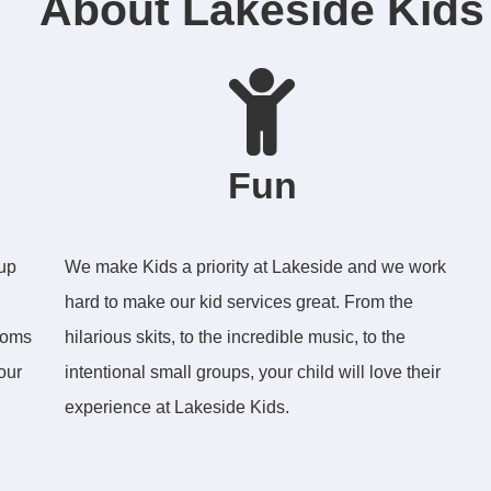
About Lakeside Kids
Fun
 up
We make Kids a priority at Lakeside and we work
hard to make our kid services great. From the
ooms
hilarious skits, to the incredible music, to the
our
intentional small groups, your child will love their
experience at Lakeside Kids.