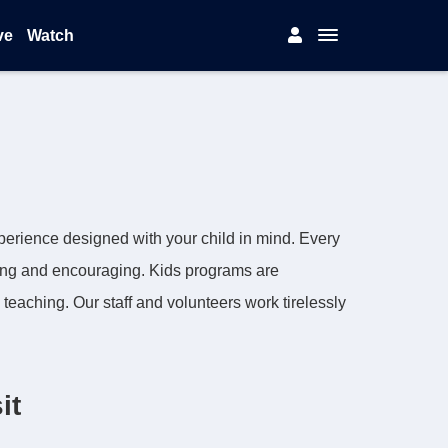
ve
Watch
experience designed with your child in mind. Every
ing and encouraging. Kids programs are
 teaching. Our staff and volunteers work tirelessly
it