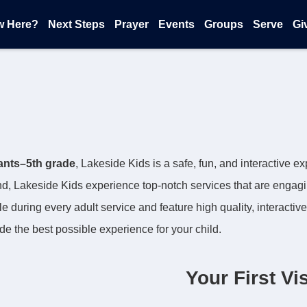
w Here?
Next Steps
Prayer
Events
Groups
Serve
Gi
fants–5th grade
, Lakeside Kids is a safe, fun, and interactive 
, Lakeside Kids experience top-notch services that are engag
le during every adult service and feature high quality, interactive
ide the best possible experience for your child.
Your First Vis