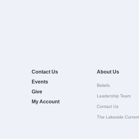
Contact Us
About Us
Events
Beliefs
Give
Leadership Team
My Account
Contact Us
The Lakeside Curren