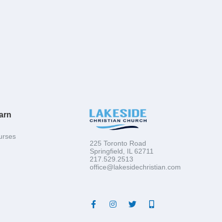
arn
urses
225 Toronto Road
Springfield, IL 62711
217.529.2513
office@lakesidechristian.com