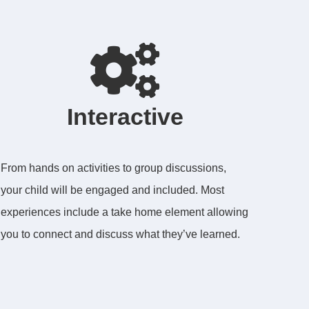
Interactive
From hands on activities to group discussions,
your child will be engaged and included. Most
experiences include a take home element allowing
you to connect and discuss what they’ve learned.