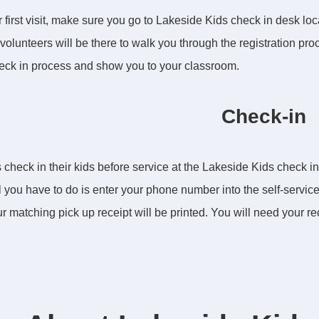
 first visit, make sure you go to Lakeside Kids check in desk loca
volunteers will be there to walk you through the registration proce
eck in process and show you to your classroom.
Check-in
 check in their kids before service at the Lakeside Kids check in k
ll you have to do is enter your phone number into the self-service
r matching pick up receipt will be printed. You will need your rece