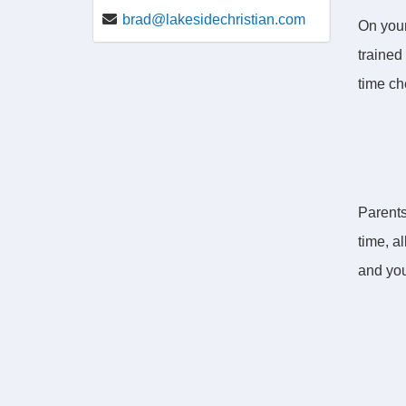
brad@lakesidechristian.com
On your
trained 
time ch
Parents
time, a
and you