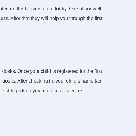
ted on the far side of our lobby. One of our well
ss. After that they will help you through the first
iosks. Once your child is registered for the first
 kiosks. After checking in, your child’s name tag
ipt to pick up your child after services.