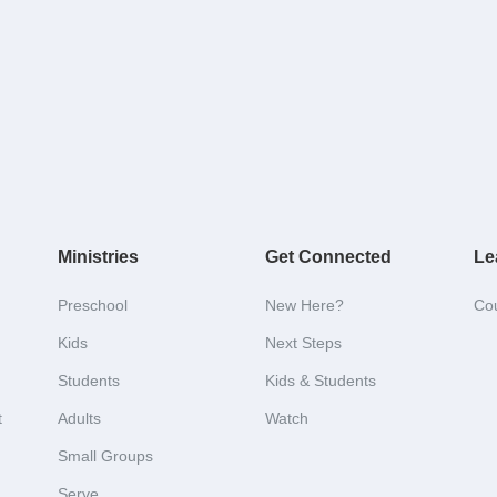
Ministries
Get Connected
Le
Preschool
New Here?
Co
Kids
Next Steps
Students
Kids & Students
t
Adults
Watch
Small Groups
Serve