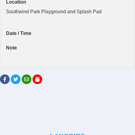
Location
Southwind Park Playground and Splash Pad
Date / Time
Note