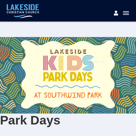
Park Days