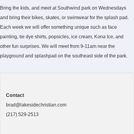
Bring the kids, and meet at Southwind park on Wednesdays
and bring their bikes, skates, or swimwear for the splash pad.
Each week we will offer something unique such as face
painting, tie dye shirts, popsicles, ice cream, Kona Ice, and
other fun surprises. We will meet from 9-11am near the
playground and splashpad on the southeast side of the park.
Contact
brad@lakesidechristian.com
(217) 529-2513