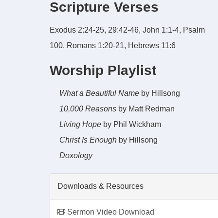
Scripture Verses
Exodus 2:24-25, 29:42-46, John 1:1-4, Psalm
100, Romans 1:20-21, Hebrews 11:6
Worship Playlist
What a Beautiful Name
by Hillsong
10,000 Reasons
by Matt Redman
Living Hope
by Phil Wickham
Christ Is Enough
by Hillsong
Doxology
Downloads & Resources
Sermon Video Download