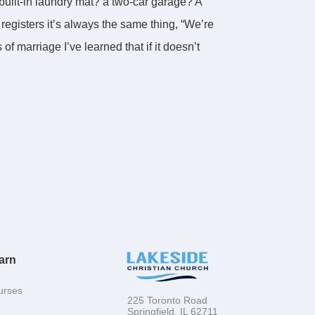
 built-in laundry mat? a two-car garage? A
 registers it’s always the same thing, “We’re
f marriage I’ve learned that if it doesn’t
nacle. The word for “camping” is
cle would the God of Heaven and Earth ever
mself for such a thing?
 It describes a time when God’s people found
stand why God’s people Israel ever ended up
arn
nt of Genesis. The bottom line is that you
Yahweh, the Lord God of Heaven and Earth.
urses
225 Toronto Road
 new Pharaoh.
Springfield, IL 62711