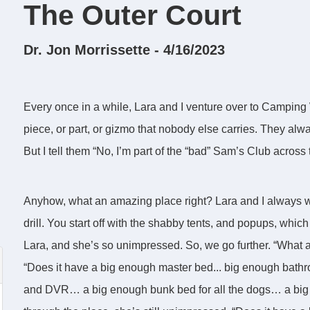
The Outer Court
Dr. Jon Morrissette - 4/16/2023
Every once in a while, Lara and I venture over to Camping
piece, or part, or gizmo that nobody else carries. They alwa
But I tell them “No, I’m part of the “bad” Sam’s Club across 
Anyhow, what an amazing place right? Lara and I always wa
drill. You start off with the shabby tents, and popups, which 
Lara, and she’s so unimpressed. So, we go further. “What ab
“Does it have a big enough master bed... big enough bat
and DVR… a big enough bunk bed for all the dogs… a big