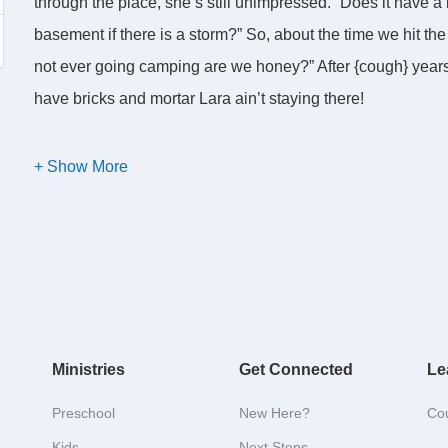
through the place, she’s still unimpressed. “Does it have a
basement if there is a storm?” So, about the time we hit the
not ever going camping are we honey?” After {cough} years o
have bricks and mortar Lara ain’t staying there!
Now, in your Bible, the word for “camper” or “tent” is Taber
“Tabernacling.” And the issue is, in what kind of Taberna
stay? And under what circumstances would he ever avail hi
There is a fascinating book in your Bible called “Exodus.”
themselves living in Egypt, under king Pharaoh. To under
Ministries
Get Connected
Le
in Egypt you have to go back and read the incredible accou
have a generation of Egyptians and Israelites who know 
Preschool
New Here?
Co
But soon, the subsequent generations do not, including a
Kids
Next Steps