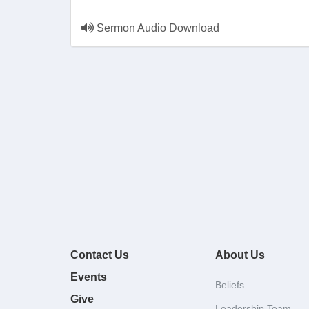
Sermon Audio Download
Contact Us
About Us
Events
Beliefs
Give
Leadership Team