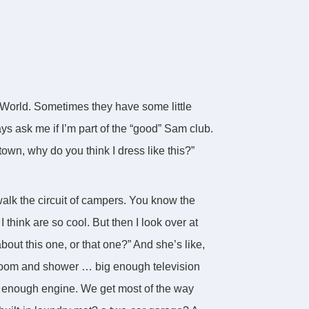
 World. Sometimes they have some little
ys ask me if I’m part of the “good” Sam club.
town, why do you think I dress like this?”
lk the circuit of campers. You know the
I think are so cool. But then I look over at
out this one, or that one?” And she’s like,
hroom and shower … big enough television
 enough engine. We get most of the way