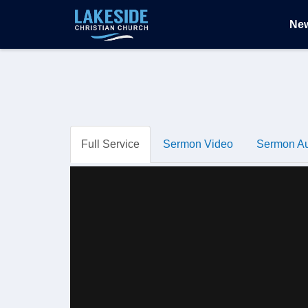
Ne
Full Service
Sermon Video
Sermon A