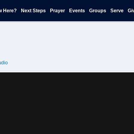
w Here?
Next Steps
Prayer
Events
Groups
Serve
Gi
udio