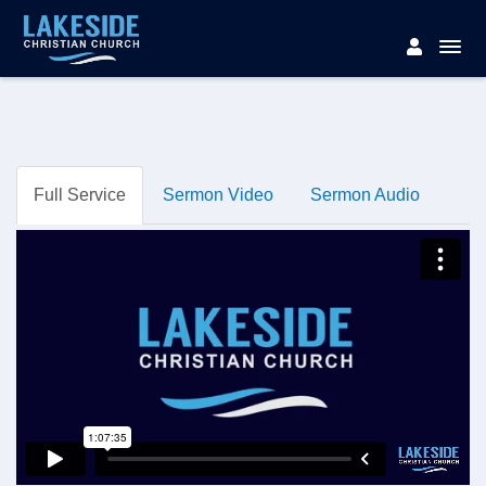
Full Service
Sermon Video
Sermon Audio