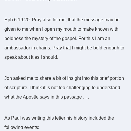
Eph 6:19,20. Pray also for me, that the message may be
given to me when I open my mouth to make known with
boldness the mystery of the gospel. For this I am an
ambassador in chains. Pray that I might be bold enough to
speak about it as I should.
Jon asked me to share a bit of insight into this brief portion
of scripture. I think it is not too challenging to understand
what the Apostle says in this passage . . .
As Paul was writing this letter his history included the
following events: