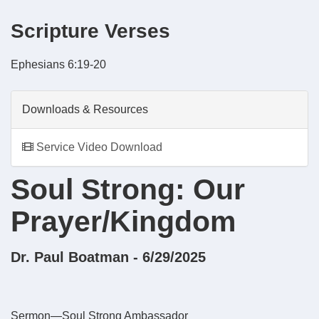
Scripture Verses
Ephesians 6:19-20
Downloads & Resources
Service Video Download
Soul Strong: Our
Prayer/Kingdom
Dr. Paul Boatman - 6/29/2025
Sermon—Soul Strong Ambassador