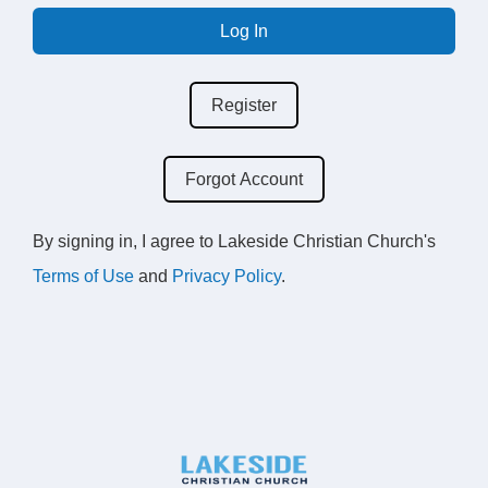
Log In
Register
Forgot Account
By signing in, I agree to Lakeside Christian Church's
Terms of Use
and
Privacy Policy
.