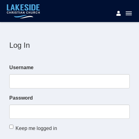
Log In
Username
Password
Keep me logged in