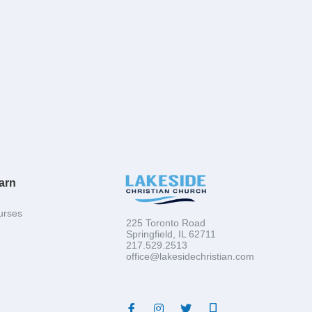
arn
urses
225 Toronto Road
Springfield, IL 62711
217.529.2513
office@lakesidechristian.com