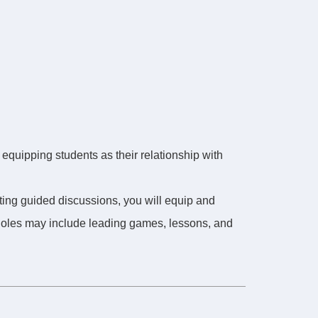
 equipping students as their relationship with
ating guided discussions, you will equip and
 Roles may include leading games, lessons, and