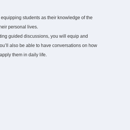
d equipping students as their knowledge of the
eir personal lives.
ating guided discussions, you will equip and
You’ll also be able to have conversations on how
pply them in daily life.