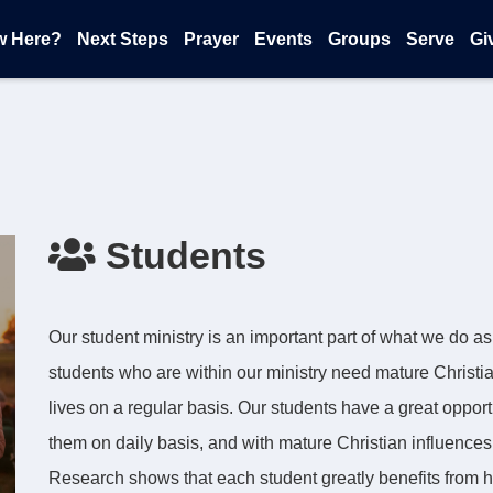
w Here?
Next Steps
Prayer
Events
Groups
Serve
Gi
Students
Our student ministry is an important part of what we do a
students who are within our ministry need mature Christian 
lives on a regular basis. Our students have a great opport
them on daily basis, and with mature Christian influence
Research shows that each student greatly benefits from h