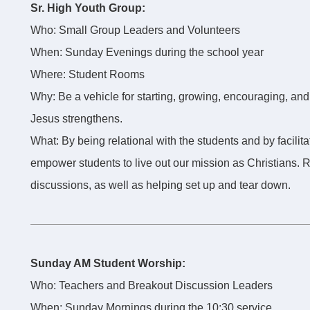
Sr. High Youth Group:
Who: Small Group Leaders and Volunteers
When: Sunday Evenings during the school year
Where: Student Rooms
Why: Be a vehicle for starting, growing, encouraging, and
Jesus strengthens.
What: By being relational with the students and by facilit
empower students to live out our mission as Christians.
discussions, as well as helping set up and tear down.
Sunday AM Student Worship:
Who: Teachers and Breakout Discussion Leaders
When: Sunday Mornings during the 10:30 service