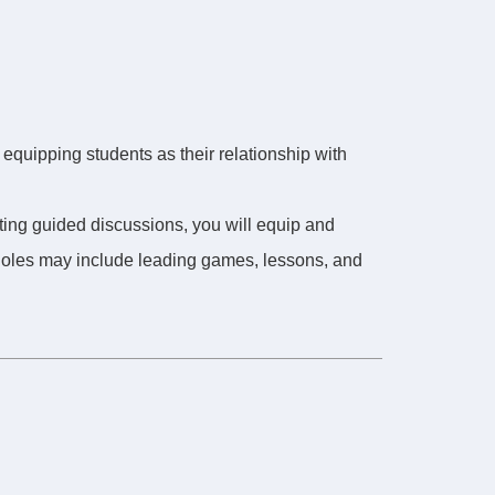
 equipping students as their relationship with
ating guided discussions, you will equip and
 Roles may include leading games, lessons, and