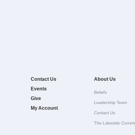
Contact Us
About Us
Events
Beliefs
Give
Leadership Team
My Account
Contact Us
The Lakeside Curren