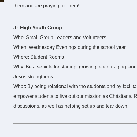
them and are praying for them!
Jr. High Youth Group:
Who: Small Group Leaders and Volunteers
When: Wednesday Evenings during the school year
Where: Student Rooms
Why: Be a vehicle for starting, growing, encouraging, and
Jesus strengthens.
What: By being relational with the students and by facilit
empower students to live out our mission as Christians.
discussions, as well as helping set up and tear down.