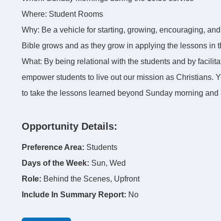
Where: Student Rooms
Why: Be a vehicle for starting, growing, encouraging, an
Bible grows and as they grow in applying the lessons in th
What: By being relational with the students and by facilit
empower students to live out our mission as Christians. 
to take the lessons learned beyond Sunday morning and a
Opportunity Details:
Preference Area:
Students
Days of the Week:
Sun, Wed
Role:
Behind the Scenes, Upfront
Include In Summary Report:
No