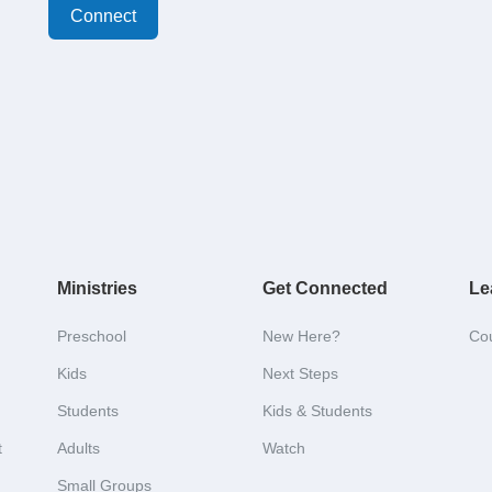
Connect
Ministries
Get Connected
Le
Preschool
New Here?
Co
Kids
Next Steps
Students
Kids & Students
t
Adults
Watch
Small Groups