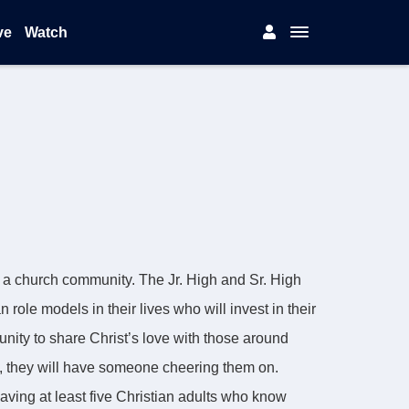
ve
Watch
s a church community. The Jr. High and Sr. High
role models in their lives who will invest in their
unity to share Christ’s love with those around
s, they will have someone cheering them on.
aving at least five Christian adults who know