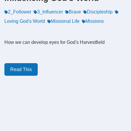
2_Follower
3_Influencer
Brave
Discipleship
Loving God's World
Missional Life
Missions
How we can develop eyes for God's Harvestfield
Read This