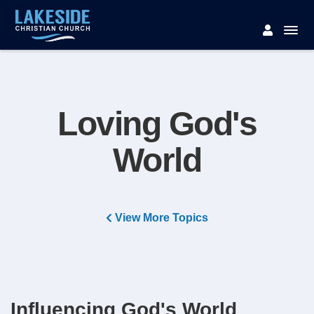
Loving God's
World
View More Topics
Influencing God's World