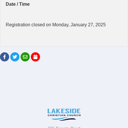
Date / Time
Registration closed on Monday, January 27, 2025