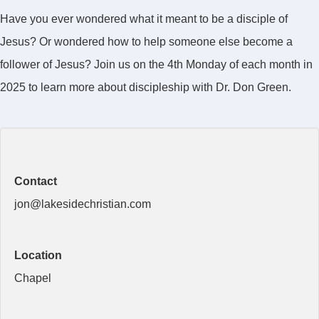
Have you ever wondered what it meant to be a disciple of
Jesus? Or wondered how to help someone else become a
follower of Jesus? Join us on the 4th Monday of each month in
2025 to learn more about discipleship with Dr. Don Green.
Contact
jon@lakesidechristian.com
Location
Chapel