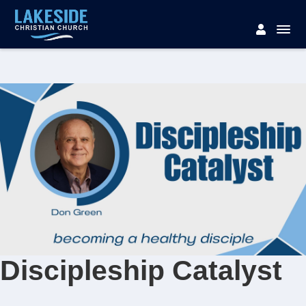
Discipleship Catalyst