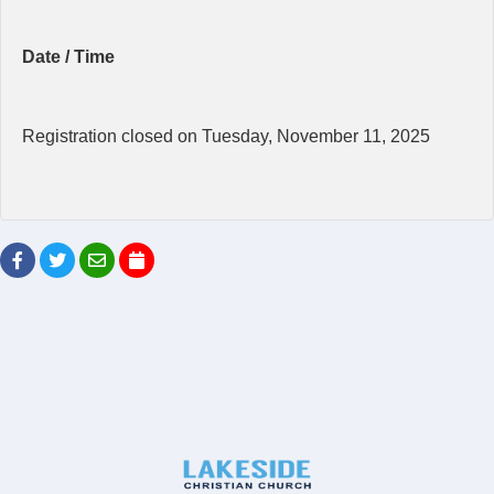
Date / Time
Registration closed on Tuesday, November 11, 2025