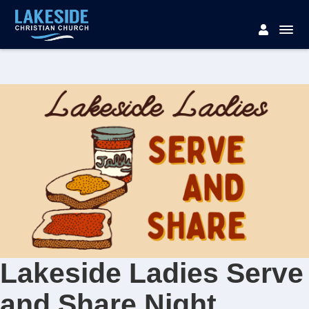
Lakeside Ladies Serve
and Share Night