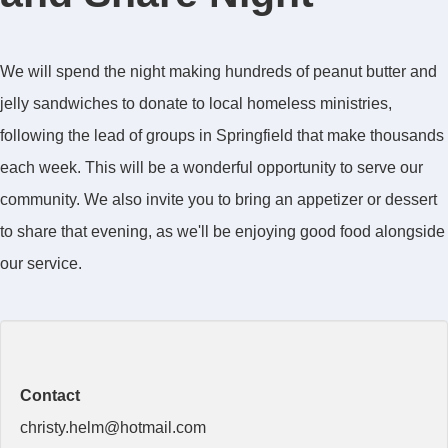
We will spend the night making hundreds of peanut butter and
jelly sandwiches to donate to local homeless ministries,
following the lead of groups in Springfield that make thousands
each week. This will be a wonderful opportunity to serve our
community. We also invite you to bring an appetizer or dessert
to share that evening, as we'll be enjoying good food alongside
our service.
Contact
christy.helm@hotmail.com