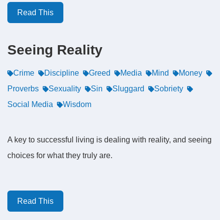
Read This
Seeing Reality
Crime
Discipline
Greed
Media
Mind
Money
Proverbs
Sexuality
Sin
Sluggard
Sobriety
Social Media
Wisdom
A key to successful living is dealing with reality, and seeing
choices for what they truly are.
Read This