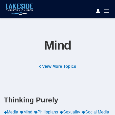
Mind
View More Topics
Thinking Purely
Media
Mind
Philippians
Sexuality
Social Media