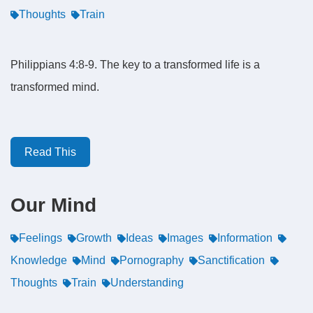
Thoughts
Train
Philippians 4:8-9. The key to a transformed life is a
transformed mind.
Read This
Our Mind
Feelings
Growth
Ideas
Images
Information
Knowledge
Mind
Pornography
Sanctification
Thoughts
Train
Understanding