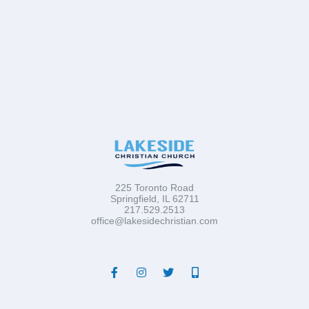
225 Toronto Road
Springfield, IL 62711
217.529.2513
office@lakesidechristian.com