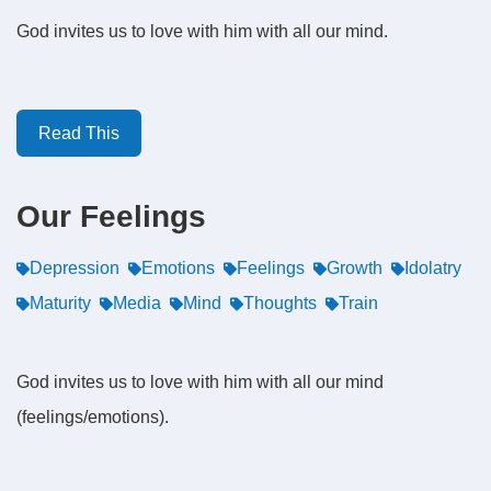
God invites us to love with him with all our mind.
Read This
Our Feelings
Depression
Emotions
Feelings
Growth
Idolatry
Maturity
Media
Mind
Thoughts
Train
God invites us to love with him with all our mind
(feelings/emotions).