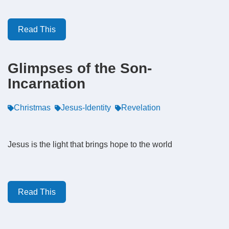
Read This
Glimpses of the Son-
Incarnation
Christmas
Jesus-Identity
Revelation
Jesus is the light that brings hope to the world
Read This