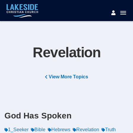
Revelation
View More Topics
God Has Spoken
1_Seeker
Bible
Hebrews
Revelation
Truth