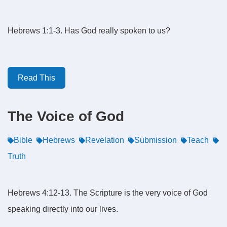
Hebrews 1:1-3. Has God really spoken to us?
Read This
The Voice of God
Bible
Hebrews
Revelation
Submission
Teach
Truth
Hebrews 4:12-13. The Scripture is the very voice of God
speaking directly into our lives.