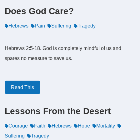
Does God Care?
Hebrews
Pain
Suffering
Tragedy
Hebrews 2:5-18. God is completely mindful of us and
spares no measure to save us.
Read This
Lessons From the Desert
Courage
Faith
Hebrews
Hope
Mortality
Suffering
Tragedy