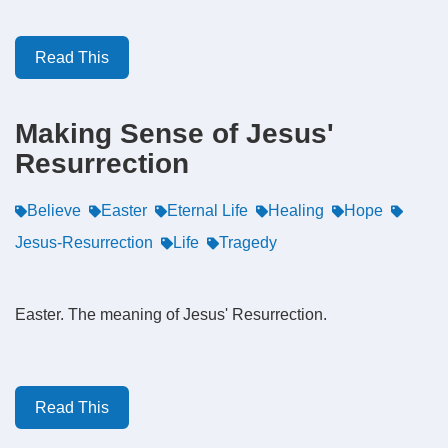
Read This
Making Sense of Jesus'
Resurrection
Believe
Easter
Eternal Life
Healing
Hope
Jesus-Resurrection
Life
Tragedy
Easter. The meaning of Jesus' Resurrection.
Read This