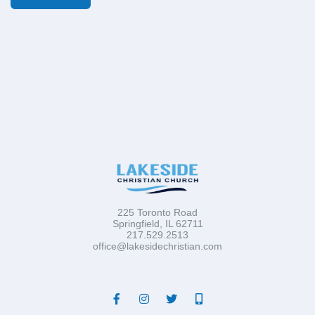
225 Toronto Road
Springfield, IL 62711
217.529.2513
office@lakesidechristian.com