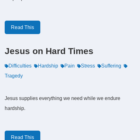
Read This
Jesus on Hard Times
Difficulties
Hardship
Pain
Stress
Suffering
Tragedy
Jesus supplies everything we need while we endure
hardship.
Read This