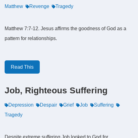
Matthew
Revenge
Tragedy
Matthew 7:7-12. Jesus affirms the goodness of God as a
pattern for relationships.
Read This
Job, Righteous Suffering
Depression
Despair
Grief
Job
Suffering
Tragedy
Despite extreme suffering Job looked to God for