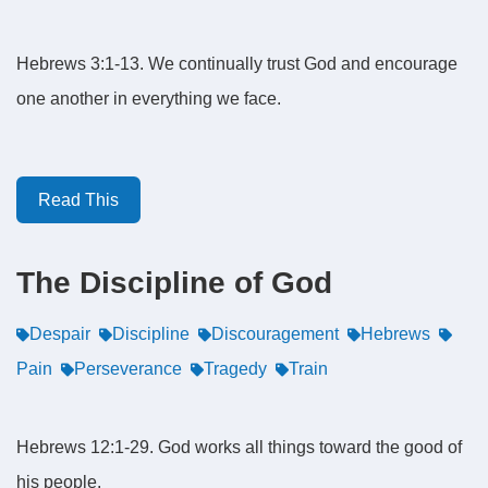
Hebrews 3:1-13. We continually trust God and encourage
one another in everything we face.
Read This
The Discipline of God
Despair
Discipline
Discouragement
Hebrews
Pain
Perseverance
Tragedy
Train
Hebrews 12:1-29. God works all things toward the good of
his people.