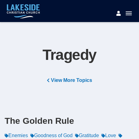
Tragedy
View More Topics
The Golden Rule
Enemies
Goodness of God
Gratitude
Love