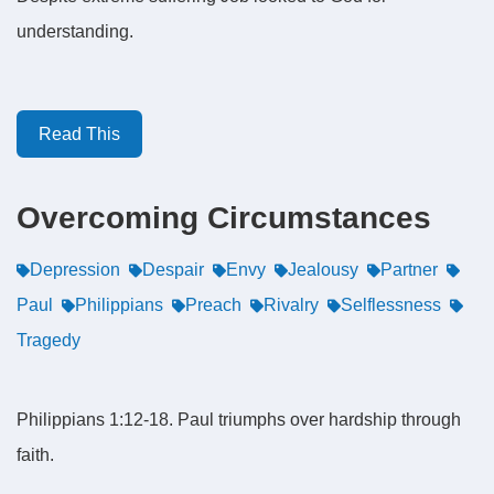
understanding.
Read This
Overcoming Circumstances
Depression
Despair
Envy
Jealousy
Partner
Paul
Philippians
Preach
Rivalry
Selflessness
Tragedy
Philippians 1:12-18. Paul triumphs over hardship through
faith.