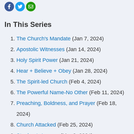
In This Series
The Church's Mandate
(Jan 7, 2024)
Apostolic Witnesses
(Jan 14, 2024)
Holy Spirit Power
(Jan 21, 2024)
Hear + Believe + Obey
(Jan 28, 2024)
The Spirit-led Church
(Feb 4, 2024)
The Powerful Name-No Other
(Feb 11, 2024)
Preaching, Boldness, and Prayer
(Feb 18,
2024)
Church Attacked
(Feb 25, 2024)