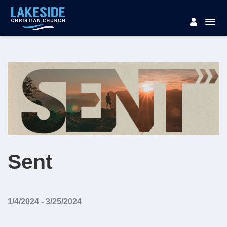
Sent
1/4/2024 - 3/25/2024