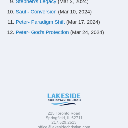
Stephen's Legacy
(Mar 3, 2024)
Saul - Conversion
(Mar 10, 2024)
Peter- Paradigm Shift
(Mar 17, 2024)
Peter- God's Protection
(Mar 24, 2024)
225 Toronto Road
Springfield, IL 62711
217.529.2513
office@lakesidechristian.com