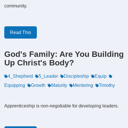
community.
Read This
God's Family: Are You Building
Up Christ's Body?
4_Shepherd
5_Leader
Discipleship
Equip
Equipping
Growth
Maturity
Mentoring
Timothy
Apprenticeship is non-negotiable for developing leaders.