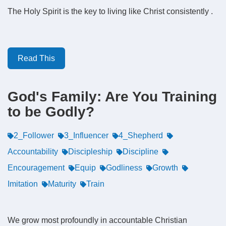
The Holy Spirit is the key to living like Christ consistently .
Read This
God's Family: Are You Training
to be Godly?
2_Follower
3_Influencer
4_Shepherd
Accountability
Discipleship
Discipline
Encouragement
Equip
Godliness
Growth
Imitation
Maturity
Train
We grow most profoundly in accountable Christian