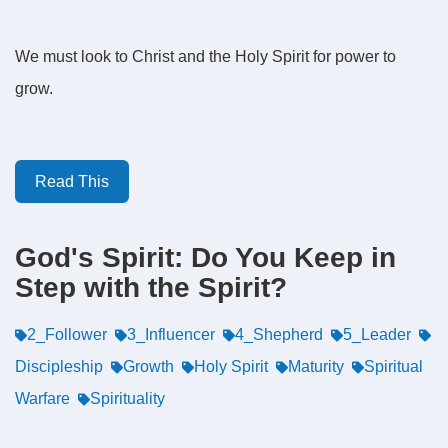
We must look to Christ and the Holy Spirit for power to
grow.
Read This
God's Spirit: Do You Keep in
Step with the Spirit?
2_Follower
3_Influencer
4_Shepherd
5_Leader
Discipleship
Growth
Holy Spirit
Maturity
Spiritual
Warfare
Spirituality