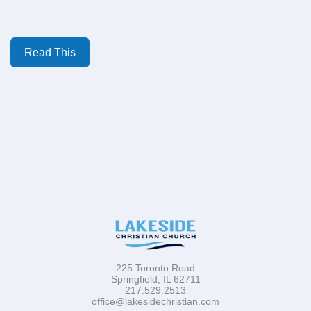
Read This
225 Toronto Road
Springfield, IL 62711
217.529.2513
office@lakesidechristian.com