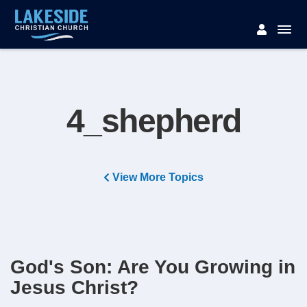
4_shepherd
View More Topics
God's Son: Are You Growing in
Jesus Christ?