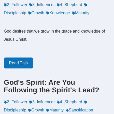
2_Follower
3_Influencer
4_Shepherd
Discipleship
Growth
Knowledge
Maturity
God desires that we grow in the grace and knowledge of
Jesus Christ.
Read This
God's Spirit: Are You
Following the Spirit's Lead?
2_Follower
3_Influencer
4_Shepherd
Discipleship
Growth
Maturity
Sanctification