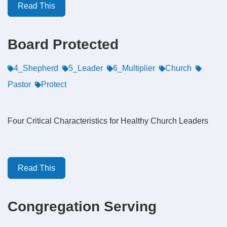
Read This
Board Protected
4_Shepherd
5_Leader
6_Multiplier
Church
Pastor
Protect
Four Critical Characteristics for Healthy Church Leaders
Read This
Congregation Serving