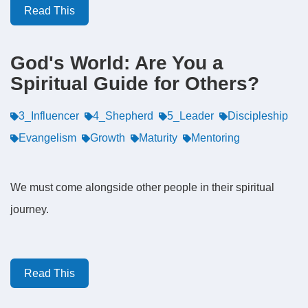
Read This
God's World: Are You a
Spiritual Guide for Others?
3_Influencer
4_Shepherd
5_Leader
Discipleship
Evangelism
Growth
Maturity
Mentoring
We must come alongside other people in their spiritual
journey.
Read This