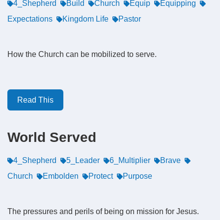
4_Shepherd
Build
Church
Equip
Equipping
Expectations
Kingdom Life
Pastor
How the Church can be mobilized to serve.
Read This
World Served
4_Shepherd
5_Leader
6_Multiplier
Brave
Church
Embolden
Protect
Purpose
The pressures and perils of being on mission for Jesus.