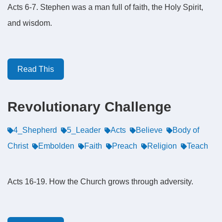
Acts 6-7. Stephen was a man full of faith, the Holy Spirit,
and wisdom.
Read This
Revolutionary Challenge
4_Shepherd
5_Leader
Acts
Believe
Body of
Christ
Embolden
Faith
Preach
Religion
Teach
Acts 16-19. How the Church grows through adversity.