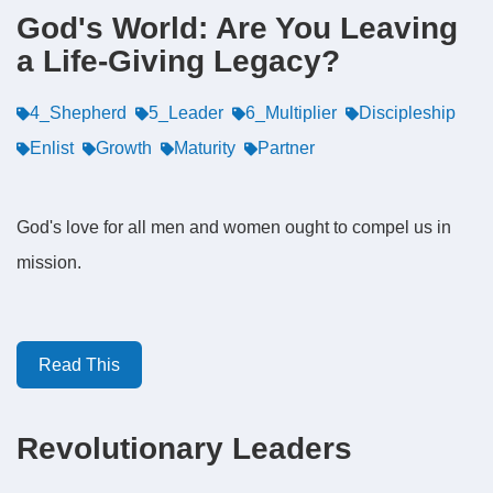
God's World: Are You Leaving
a Life-Giving Legacy?
4_Shepherd
5_Leader
6_Multiplier
Discipleship
Enlist
Growth
Maturity
Partner
God's love for all men and women ought to compel us in
mission.
Read This
Revolutionary Leaders