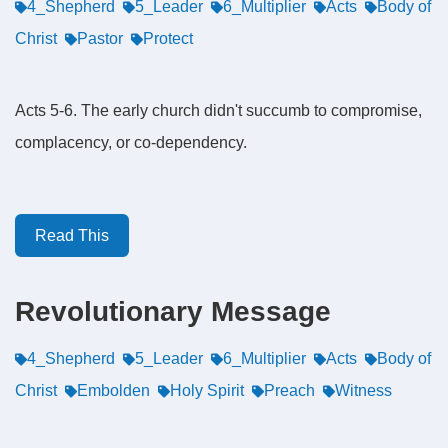
4_Shepherd
5_Leader
6_Multiplier
Acts
Body of
Christ
Pastor
Protect
Acts 5-6. The early church didn't succumb to compromise,
complacency, or co-dependency.
Read This
Revolutionary Message
4_Shepherd
5_Leader
6_Multiplier
Acts
Body of
Christ
Embolden
Holy Spirit
Preach
Witness