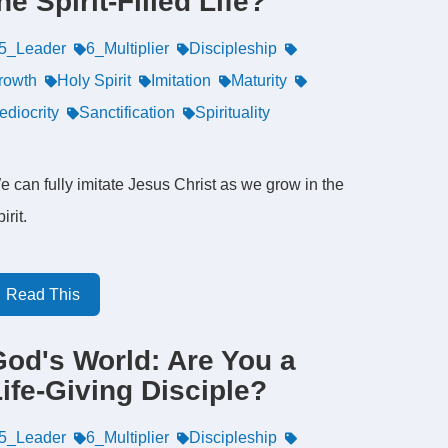
he Spirit-Filled Life?
5_Leader
6_Multiplier
Discipleship
rowth
Holy Spirit
Imitation
Maturity
ediocrity
Sanctification
Spirituality
e can fully imitate Jesus Christ as we grow in the
irit.
Read This
God's World: Are You a
ife-Giving Disciple?
5_Leader
6_Multiplier
Discipleship