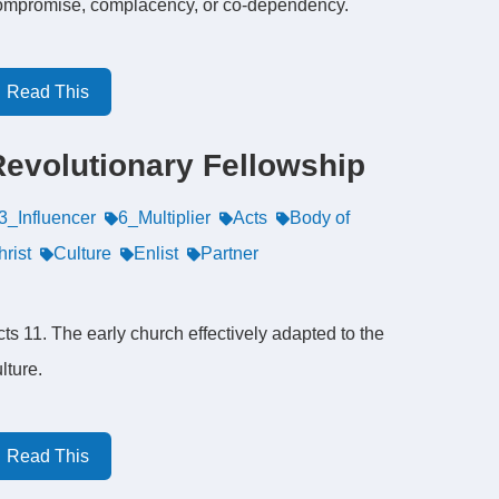
ompromise, complacency, or co-dependency.
Read This
Revolutionary Fellowship
3_Influencer
6_Multiplier
Acts
Body of
rist
Culture
Enlist
Partner
ts 11. The early church effectively adapted to the
lture.
Read This