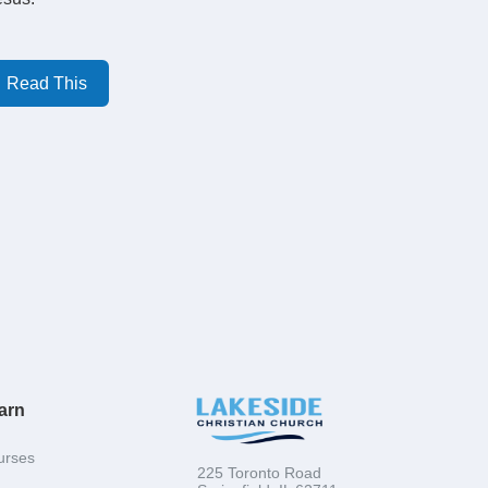
Read This
arn
urses
225 Toronto Road