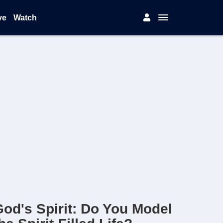
ve
Watch
od's Spirit: Do You Model