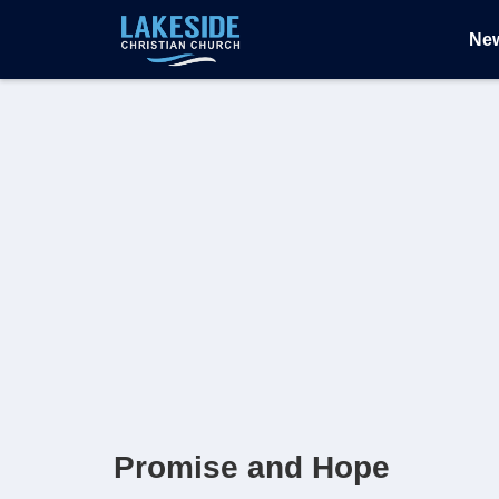
Ne
Promise and Hope