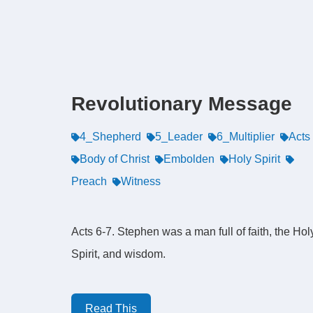
Revolutionary Message
4_Shepherd
5_Leader
6_Multiplier
Acts
Body of Christ
Embolden
Holy Spirit
Preach
Witness
Acts 6-7. Stephen was a man full of faith, the Hol
Spirit, and wisdom.
Read This