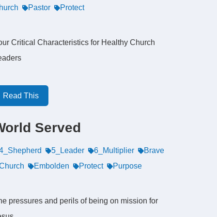
hurch
Pastor
Protect
ur Critical Characteristics for Healthy Church
eaders
Read This
World Served
4_Shepherd
5_Leader
6_Multiplier
Brave
Church
Embolden
Protect
Purpose
he pressures and perils of being on mission for
esus.