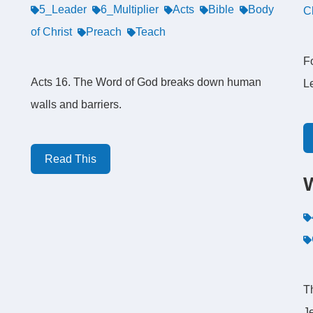
5_Leader
6_Multiplier
Acts
Bible
Body
C
of Christ
Preach
Teach
Fo
Acts 16. The Word of God breaks down human
L
walls and barriers.
Read This
T
J