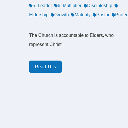
5_Leader
6_Multiplier
Discipleship
Eldership
Growth
Maturity
Pastor
Protec
The Church is accountable to Elders, who
represent Christ.
Read This