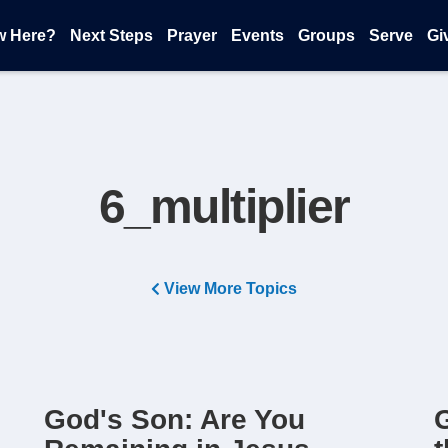
w Here?
Next Steps
Prayer
Events
Groups
Serve
Gi
6_multiplier
View More Topics
God's Son: Are You
G