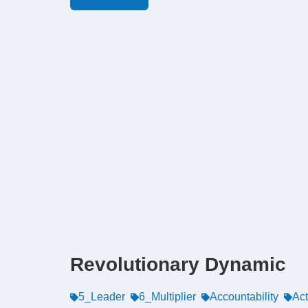
Revolutionary Dynamic
5_Leader
6_Multiplier
Accountability
Ac