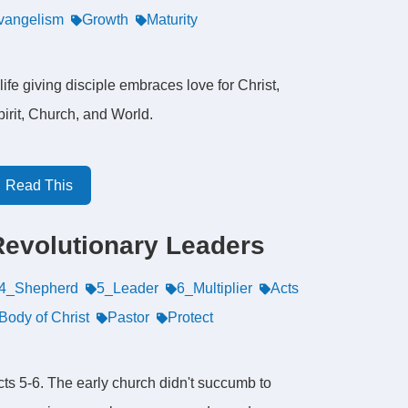
vangelism
Growth
Maturity
life giving disciple embraces love for Christ,
irit, Church, and World.
Read This
Revolutionary Leaders
4_Shepherd
5_Leader
6_Multiplier
Acts
Body of Christ
Pastor
Protect
cts 5-6. The early church didn't succumb to