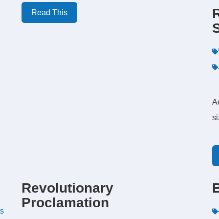
Read This
A
s
Revolutionary
Proclamation
ts