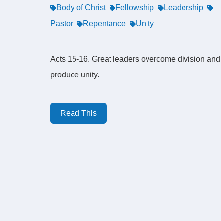
Body of Christ
Fellowship
Leadership
Pastor
Repentance
Unity
Acts 15-16. Great leaders overcome division and
produce unity.
Read This