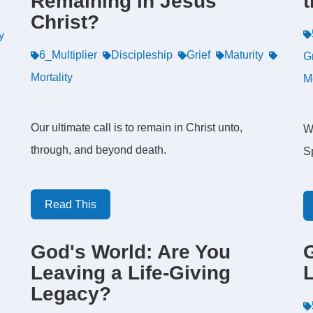
Remaining in Jesus
t
Christ?
y
6_Multiplier
Discipleship
Grief
Maturity
G
Mortality
M
Our ultimate call is to remain in Christ unto,
W
through, and beyond death.
Sp
Read This
God's World: Are You
Leaving a Life-Giving
L
Legacy?