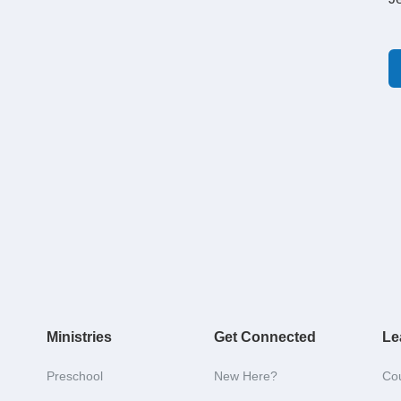
Ministries
Get Connected
Le
Preschool
New Here?
Co