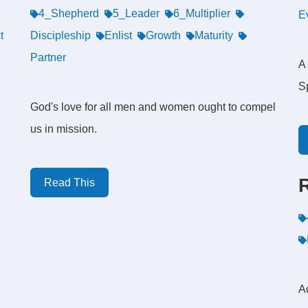
4_Shepherd
5_Leader
6_Multiplier
E
t
Discipleship
Enlist
Growth
Maturity
Partner
A 
Sp
God's love for all men and women ought to compel
us in mission.
Read This
A