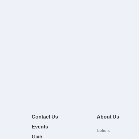
Contact Us
About Us
Events
Beliefs
Give