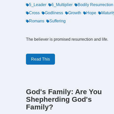
5_Leader
6_Multiplier
Bodily Resurrection
Cross
Godliness
Growth
Hope
Maturit
Romans
Suffering
The believer is promised resurrection and life.
Read This
God's Family: Are You
Shepherding God's
Family?