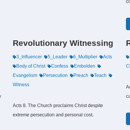
c
Revolutionary Witnessing
3_Influencer
5_Leader
6_Multiplier
Acts
Body of Christ
Confess
Embolden
Ch
Evangelism
Persecution
Preach
Teach
Witness
Ac
y
cu
Acts 8. The Church proclaims Christ despite
extreme persecution and personal cost.