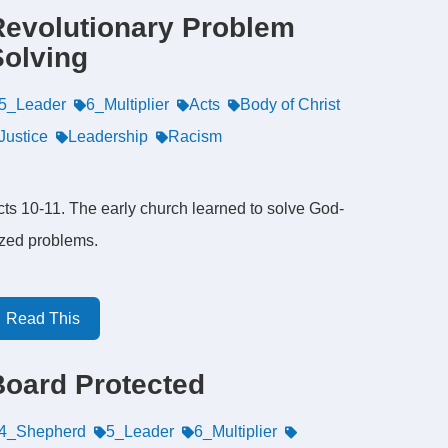
Revolutionary Problem
Solving
5_Leader
6_Multiplier
Acts
Body of Christ
Justice
Leadership
Racism
cts 10-11. The early church learned to solve God-
ized problems.
Read This
Board Protected
4_Shepherd
5_Leader
6_Multiplier