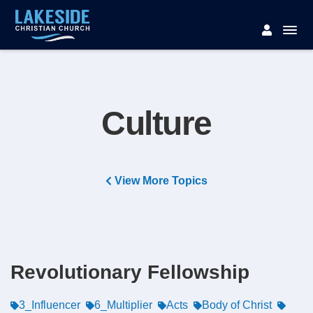
Culture
View More Topics
Revolutionary Fellowship
3_Influencer
6_Multiplier
Acts
Body of Christ