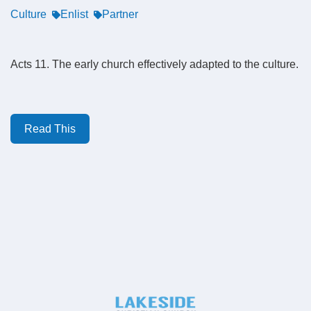
Culture
Enlist
Partner
Acts 11. The early church effectively adapted to the culture.
Read This