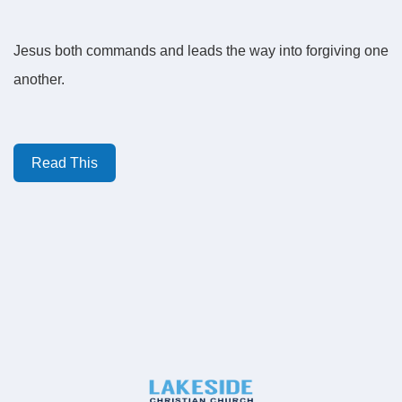
Jesus both commands and leads the way into forgiving one
another.
Read This