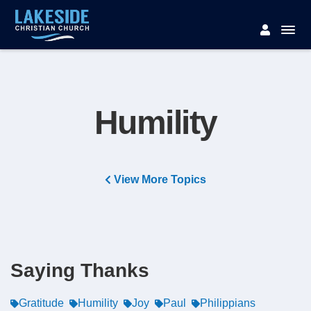
Humility
View More Topics
Saying Thanks
Gratitude
Humility
Joy
Paul
Philippians