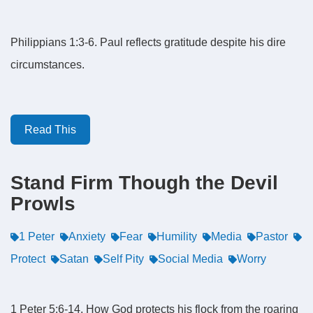
Philippians 1:3-6. Paul reflects gratitude despite his dire
circumstances.
Read This
Stand Firm Though the Devil
Prowls
1 Peter
Anxiety
Fear
Humility
Media
Pastor
Protect
Satan
Self Pity
Social Media
Worry
1 Peter 5:6-14. How God protects his flock from the roaring