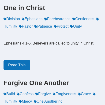
One in Christ
Division
Ephesians
Forebearance
Gentleness
Humility
Pastor
Patience
Protect
Unity
Ephesians 4:1-6. Believers are called to unity in Christ.
Read This
Forgive One Another
Build
Confess
Forgive
Forgiveness
Grace
Humility
Mercy
One Anothering