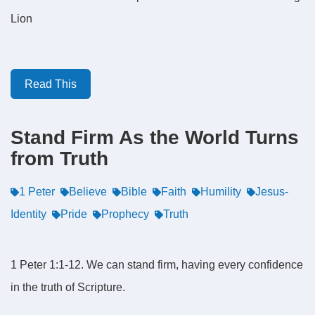
Lion
Read This
Stand Firm As the World Turns
from Truth
1 Peter
Believe
Bible
Faith
Humility
Jesus-
Identity
Pride
Prophecy
Truth
1 Peter 1:1-12. We can stand firm, having every confidence
in the truth of Scripture.