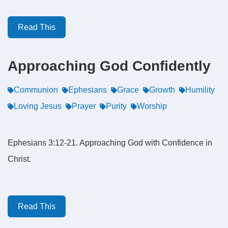
Read This
Approaching God Confidently
Communion
Ephesians
Grace
Growth
Humility
Loving Jesus
Prayer
Purity
Worship
Ephesians 3:12-21. Approaching God with Confidence in
Christ.
Read This