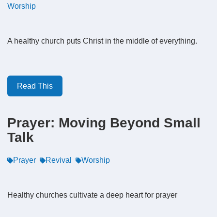
Worship
A healthy church puts Christ in the middle of everything.
Read This
Prayer: Moving Beyond Small
Talk
Prayer
Revival
Worship
Healthy churches cultivate a deep heart for prayer