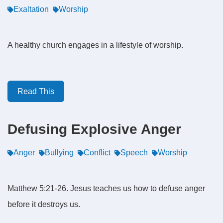
Exaltation
Worship
A healthy church engages in a lifestyle of worship.
Read This
Defusing Explosive Anger
Anger
Bullying
Conflict
Speech
Worship
Matthew 5:21-26. Jesus teaches us how to defuse anger
before it destroys us.