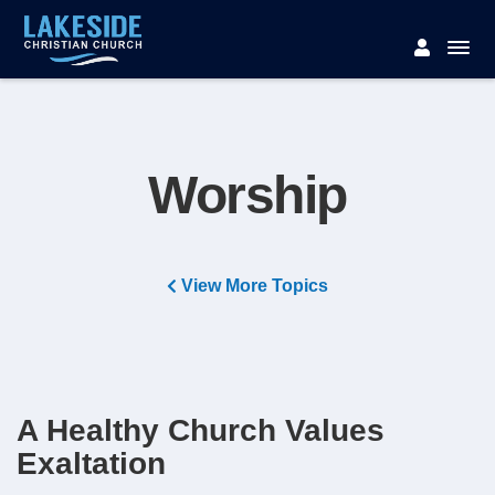
Worship
View More Topics
A Healthy Church Values
Exaltation