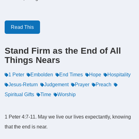
Read This
Stand Firm as the End of All
Things Nears
1 Peter
Embolden
End Times
Hope
Hospitality
Jesus-Return
Judgement
Prayer
Preach
Spiritual Gifts
Time
Worship
1 Peter 4:7-11. May we live our lives expectantly, knowing
that the end is near.