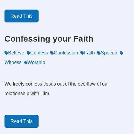
Read This
Confessing your Faith
Believe
Confess
Confession
Faith
Speech
Witness
Worship
We freely confess Jesus out of the overflow of our
relationship with Him.
Read This