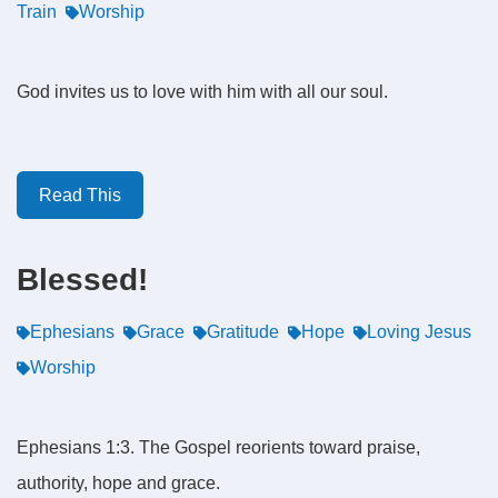
Train
Worship
God invites us to love with him with all our soul.
Read This
Blessed!
Ephesians
Grace
Gratitude
Hope
Loving Jesus
Worship
Ephesians 1:3. The Gospel reorients toward praise,
authority, hope and grace.