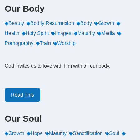
Our Body
Beauty
Bodily Resurrection
Body
Growth
Health
Holy Spirit
Images
Maturity
Media
Pornography
Train
Worship
God invites us to love with him with all our body.
Read This
Our Soul
Growth
Hope
Maturity
Sanctification
Soul