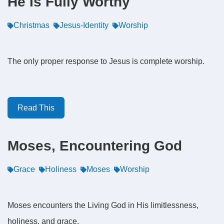
He Is Fully Worthy
Christmas
Jesus-Identity
Worship
The only proper response to Jesus is complete worship.
Read This
Moses, Encountering God
Grace
Holiness
Moses
Worship
Moses encounters the Living God in His limitlessness,
holiness, and grace.