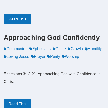
Read This
Approaching God Confidently
Communion
Ephesians
Grace
Growth
Humility
Loving Jesus
Prayer
Purity
Worship
Ephesians 3:12-21. Approaching God with Confidence in
Christ.
Read This