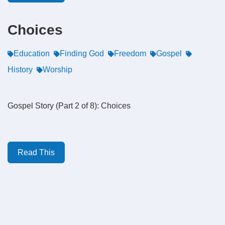
Choices
Education
Finding God
Freedom
Gospel
History
Worship
Gospel Story (Part 2 of 8): Choices
Read This