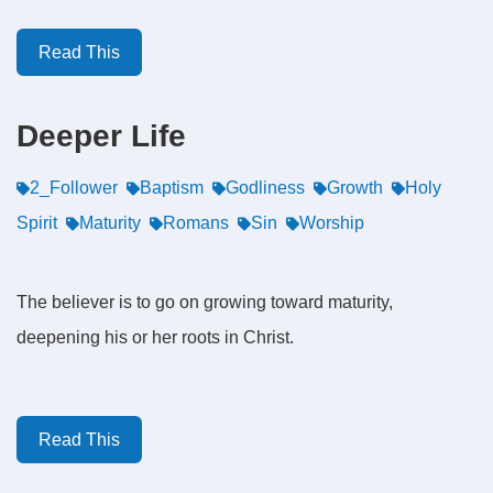
Read This
Deeper Life
2_Follower
Baptism
Godliness
Growth
Holy
Spirit
Maturity
Romans
Sin
Worship
The believer is to go on growing toward maturity,
deepening his or her roots in Christ.
Read This