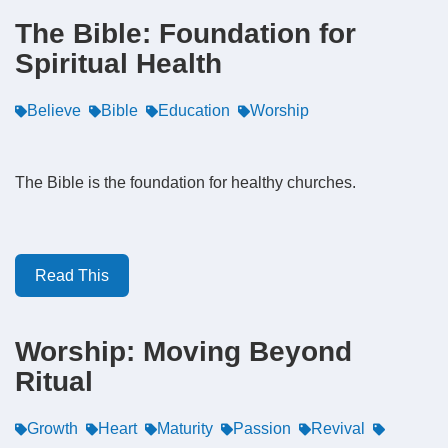
The Bible: Foundation for
Spiritual Health
Believe
Bible
Education
Worship
The Bible is the foundation for healthy churches.
Read This
Worship: Moving Beyond
Ritual
Growth
Heart
Maturity
Passion
Revival