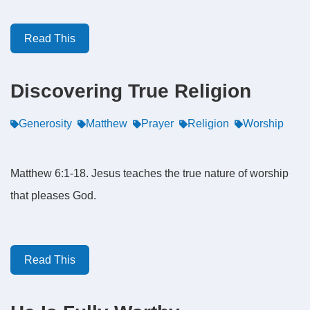
Read This
Discovering True Religion
Generosity
Matthew
Prayer
Religion
Worship
Matthew 6:1-18. Jesus teaches the true nature of worship
that pleases God.
Read This